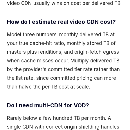
video CDN usually wins on cost per delivered TB.
How do I estimate real video CDN cost?
Model three numbers: monthly delivered TB at
your true cache-hit ratio, monthly stored TB of
masters plus renditions, and origin-fetch egress
when cache misses occur. Multiply delivered TB
by the provider's committed tier rate rather than
the list rate, since committed pricing can more
than halve the per-TB cost at scale.
Do I need multi-CDN for VOD?
Rarely below a few hundred TB per month. A
single CDN with correct origin shielding handles