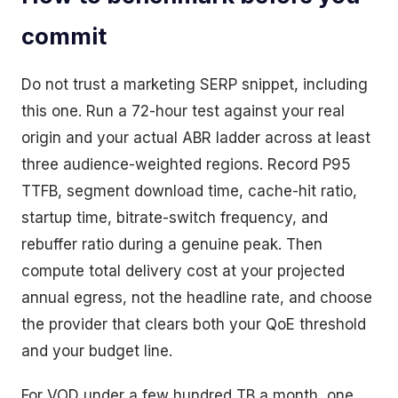
commit
Do not trust a marketing SERP snippet, including
this one. Run a 72-hour test against your real
origin and your actual ABR ladder across at least
three audience-weighted regions. Record P95
TTFB, segment download time, cache-hit ratio,
startup time, bitrate-switch frequency, and
rebuffer ratio during a genuine peak. Then
compute total delivery cost at your projected
annual egress, not the headline rate, and choose
the provider that clears both your QoE threshold
and your budget line.
For VOD under a few hundred TB a month, one