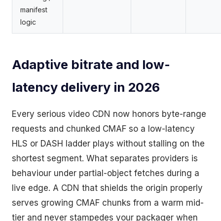
manifest
logic
Adaptive bitrate and low-
latency delivery in 2026
Every serious video CDN now honors byte-range
requests and chunked CMAF so a low-latency
HLS or DASH ladder plays without stalling on the
shortest segment. What separates providers is
behaviour under partial-object fetches during a
live edge. A CDN that shields the origin properly
serves growing CMAF chunks from a warm mid-
tier and never stampedes your packager when