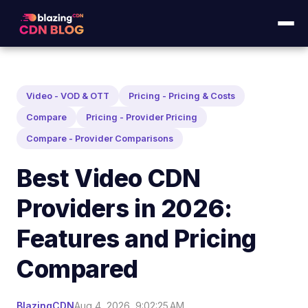
Video - VOD & OTT
Pricing - Pricing & Costs
Compare
Pricing - Provider Pricing
Compare - Provider Comparisons
Best Video CDN
Providers in 2026:
Features and Pricing
Compared
BlazingCDN
Aug 4, 2026, 9:02:25 AM