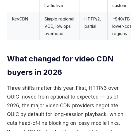
traffic live
custom
KeyCDN
Simple regional
HTTP/2,
~$40/TB 
VOD, low ops
partial
lower-cos
overhead
regions
What changed for video CDN
buyers in 2026
Three shifts matter this year. First, HTTP/3 over
QUIC moved from optional to expected — as of
2026, the major video CDN providers negotiate
QUIC by default for long-session playback, which
cuts head-of-line blocking on lossy mobile links.