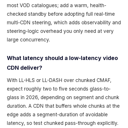
most VOD catalogues; add a warm, health-
checked standby before adopting full real-time
multi-CDN steering, which adds observability and
steering-logic overhead you only need at very
large concurrency.
What latency should a low-latency video
CDN deliver?
With LL-HLS or LL-DASH over chunked CMAF,
expect roughly two to five seconds glass-to-
glass in 2026, depending on segment and chunk
duration. A CDN that buffers whole chunks at the
edge adds a segment-duration of avoidable
latency, so test chunked pass-through explicitly.