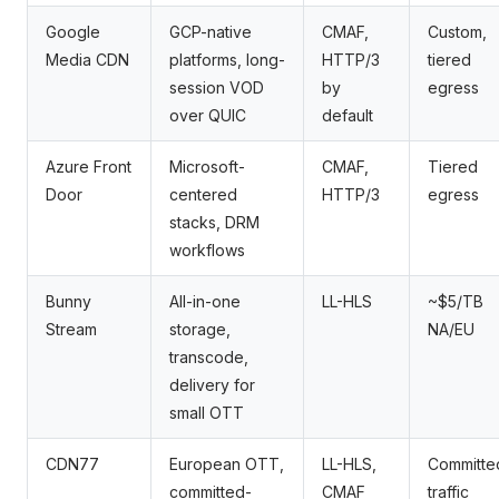
Google
GCP-native
CMAF,
Custom,
Media CDN
platforms, long-
HTTP/3
tiered
session VOD
by
egress
over QUIC
default
Azure Front
Microsoft-
CMAF,
Tiered
Door
centered
HTTP/3
egress
stacks, DRM
workflows
Bunny
All-in-one
LL-HLS
~$5/TB
Stream
storage,
NA/EU
transcode,
delivery for
small OTT
CDN77
European OTT,
LL-HLS,
Committe
committed-
CMAF
traffic