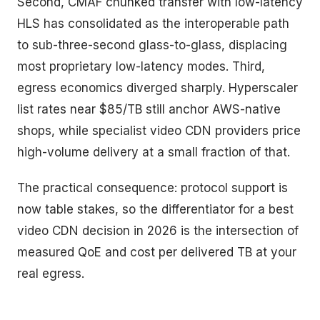
Second, CMAF chunked transfer with low-latency
HLS has consolidated as the interoperable path
to sub-three-second glass-to-glass, displacing
most proprietary low-latency modes. Third,
egress economics diverged sharply. Hyperscaler
list rates near $85/TB still anchor AWS-native
shops, while specialist video CDN providers price
high-volume delivery at a small fraction of that.
The practical consequence: protocol support is
now table stakes, so the differentiator for a best
video CDN decision in 2026 is the intersection of
measured QoE and cost per delivered TB at your
real egress.