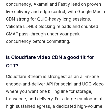
concurrency, Akamai and Fastly lead on proven
live delivery and edge control, with Google Media
CDN strong for QUIC-heavy long sessions.
Validate LL-HLS blocking reloads and chunked
CMAF pass-through under your peak
concurrency before committing.
Is Cloudflare video CDN a good fit for
OTT?
Cloudflare Stream is strongest as an all-in-one
encode-and-deliver API for social and UGC video
where you want one billing line for storage,
transcode, and delivery. For a large catalogue at
high sustained egress, a dedicated high-volume