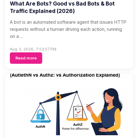
What Are Bots? Good vs Bad Bots & Bot
Traffic Explained (2026)
A bot is an automated software agent that issues HTTP
requests without a human driving each action, running
on a ...
Aug 3, 2026, 7:53:57 PM
Read more