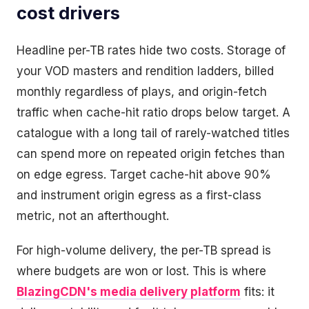
cost drivers
Headline per-TB rates hide two costs. Storage of
your VOD masters and rendition ladders, billed
monthly regardless of plays, and origin-fetch
traffic when cache-hit ratio drops below target. A
catalogue with a long tail of rarely-watched titles
can spend more on repeated origin fetches than
on edge egress. Target cache-hit above 90%
and instrument origin egress as a first-class
metric, not an afterthought.
For high-volume delivery, the per-TB spread is
where budgets are won or lost. This is where
BlazingCDN's media delivery platform
fits: it