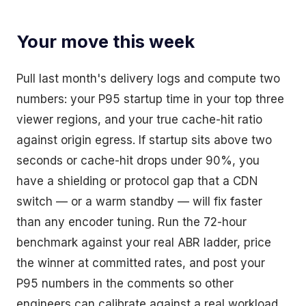
Your move this week
Pull last month's delivery logs and compute two
numbers: your P95 startup time in your top three
viewer regions, and your true cache-hit ratio
against origin egress. If startup sits above two
seconds or cache-hit drops under 90%, you
have a shielding or protocol gap that a CDN
switch — or a warm standby — will fix faster
than any encoder tuning. Run the 72-hour
benchmark against your real ABR ladder, price
the winner at committed rates, and post your
P95 numbers in the comments so other
engineers can calibrate against a real workload.