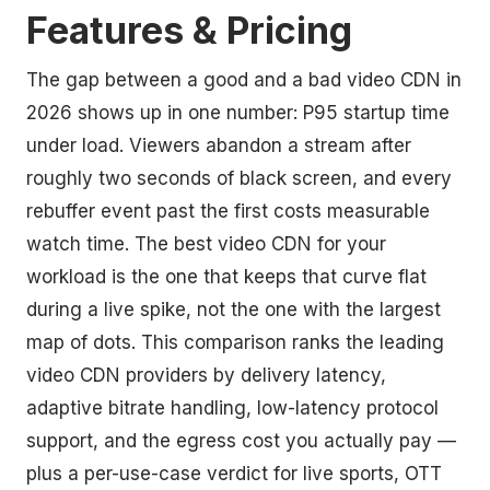
Features & Pricing
The gap between a good and a bad video CDN in
2026 shows up in one number: P95 startup time
under load. Viewers abandon a stream after
roughly two seconds of black screen, and every
rebuffer event past the first costs measurable
watch time. The best video CDN for your
workload is the one that keeps that curve flat
during a live spike, not the one with the largest
map of dots. This comparison ranks the leading
video CDN providers by delivery latency,
adaptive bitrate handling, low-latency protocol
support, and the egress cost you actually pay —
plus a per-use-case verdict for live sports, OTT