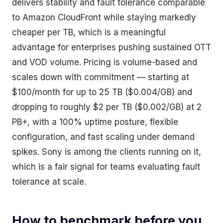
delivers stability and fault tolerance comparable
to Amazon CloudFront while staying markedly
cheaper per TB, which is a meaningful
advantage for enterprises pushing sustained OTT
and VOD volume. Pricing is volume-based and
scales down with commitment — starting at
$100/month for up to 25 TB ($0.004/GB) and
dropping to roughly $2 per TB ($0.002/GB) at 2
PB+, with a 100% uptime posture, flexible
configuration, and fast scaling under demand
spikes. Sony is among the clients running on it,
which is a fair signal for teams evaluating fault
tolerance at scale.
How to benchmark before you