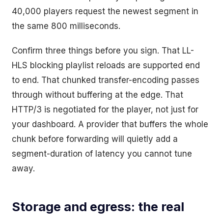
40,000 players request the newest segment in
the same 800 milliseconds.
Confirm three things before you sign. That LL-
HLS blocking playlist reloads are supported end
to end. That chunked transfer-encoding passes
through without buffering at the edge. That
HTTP/3 is negotiated for the player, not just for
your dashboard. A provider that buffers the whole
chunk before forwarding will quietly add a
segment-duration of latency you cannot tune
away.
Storage and egress: the real