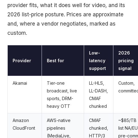
provider fits, what it does well for video, and its
2026 list-price posture. Prices are approximate
and, where a vendor negotiates, marked as
custom.
Low-
2026
Provider
Best for
latency
pricing
support
signal
Akamai
Tier-one
LL-HLS,
Custom,
broadcast, live
LL-DASH,
committe
sports, DRM-
CMAF
heavy OTT
chunked
Amazon
AWS-native
CMAF
~$85/TB
CloudFront
pipelines
chunked,
list NA/EU
(MediaLive,
HTTP/3
pre-comm