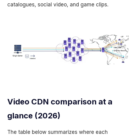
catalogues, social video, and game clips.
Video CDN comparison at a
glance (2026)
The table below summarizes where each