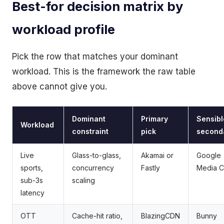
Best-for decision matrix by
workload profile
Pick the row that matches your dominant
workload. This is the framework the raw table
above cannot give you.
Dominant
Primary
Sensibl
Workload
constraint
pick
second
Live
Glass-to-glass,
Akamai or
Google
sports,
concurrency
Fastly
Media 
sub-3s
scaling
latency
OTT
Cache-hit ratio,
BlazingCDN
Bunny