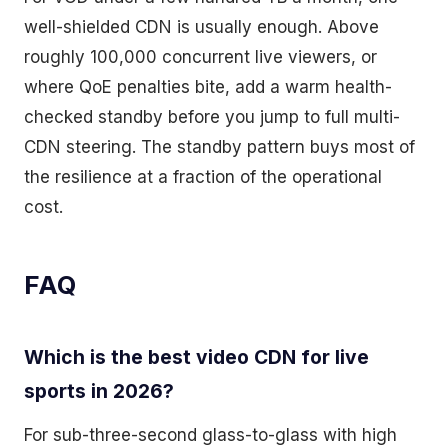
well-shielded CDN is usually enough. Above
roughly 100,000 concurrent live viewers, or
where QoE penalties bite, add a warm health-
checked standby before you jump to full multi-
CDN steering. The standby pattern buys most of
the resilience at a fraction of the operational
cost.
FAQ
Which is the best video CDN for live
sports in 2026?
For sub-three-second glass-to-glass with high