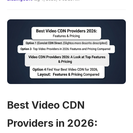
Best Video CDN
Providers in 2026: