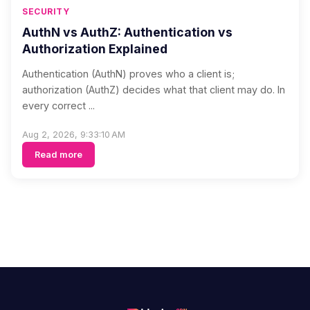
SECURITY
AuthN vs AuthZ: Authentication vs
Authorization Explained
Authentication (AuthN) proves who a client is;
authorization (AuthZ) decides what that client may do. In
every correct ...
Aug 2, 2026, 9:33:10 AM
Read more