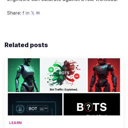
Share:
f
in
𝕏
✉
Related posts
LEARN