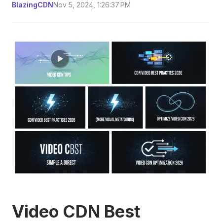
BlazingCDN
Nov 5, 2024, 1:26:37 PM
Video CDN Best