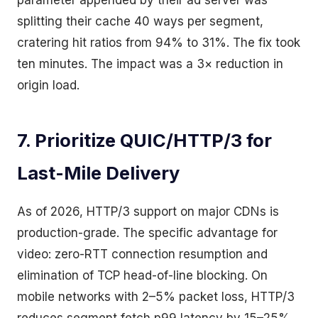
parameter appended by their ad server was
splitting their cache 40 ways per segment,
cratering hit ratios from 94% to 31%. The fix took
ten minutes. The impact was a 3× reduction in
origin load.
7. Prioritize QUIC/HTTP/3 for
Last-Mile Delivery
As of 2026, HTTP/3 support on major CDNs is
production-grade. The specific advantage for
video: zero-RTT connection resumption and
elimination of TCP head-of-line blocking. On
mobile networks with 2–5% packet loss, HTTP/3