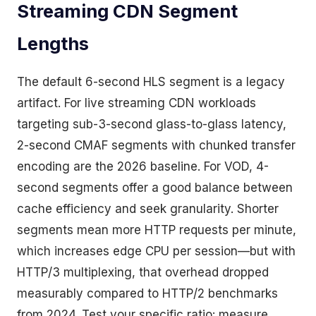
Streaming CDN Segment
Lengths
The default 6-second HLS segment is a legacy
artifact. For live streaming CDN workloads
targeting sub-3-second glass-to-glass latency,
2-second CMAF segments with chunked transfer
encoding are the 2026 baseline. For VOD, 4-
second segments offer a good balance between
cache efficiency and seek granularity. Shorter
segments mean more HTTP requests per minute,
which increases edge CPU per session—but with
HTTP/3 multiplexing, that overhead dropped
measurably compared to HTTP/2 benchmarks
from 2024. Test your specific ratio: measure