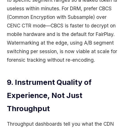
to specific segment ranges so a leaked token is
useless within minutes. For DRM, prefer CBCS
(Common Encryption with Subsample) over
CENC CTR mode—CBCS is faster to decrypt on
mobile hardware and is the default for FairPlay.
Watermarking at the edge, using A/B segment
switching per session, is now viable at scale for
forensic tracking without re-encoding.
9. Instrument Quality of
Experience, Not Just
Throughput
Throughput dashboards tell you what the CDN