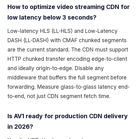
How to optimize video streaming CDN for
low latency below 3 seconds?
Low-latency HLS (LL-HLS) and Low-Latency
DASH (LL-DASH) with CMAF chunked segments
are the current standard. The CDN must support
HTTP chunked transfer encoding edge-to-client
and ideally origin-to-edge. Disable any
middleware that buffers the full segment before
forwarding. Measure glass-to-glass latency end-
to-end, not just CDN segment fetch time.
Is AV1 ready for production CDN delivery
in 2026?