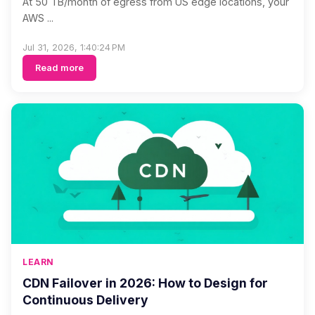
At 50 TB/month of egress from US edge locations, your
AWS ...
Jul 31, 2026, 1:40:24 PM
Read more
LEARN
CDN Failover in 2026: How to Design for
Continuous Delivery