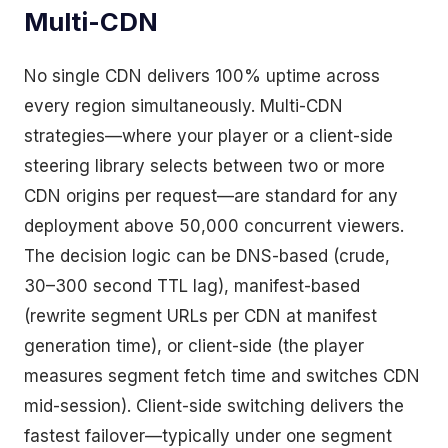
Multi-CDN
No single CDN delivers 100% uptime across
every region simultaneously. Multi-CDN
strategies—where your player or a client-side
steering library selects between two or more
CDN origins per request—are standard for any
deployment above 50,000 concurrent viewers.
The decision logic can be DNS-based (crude,
30–300 second TTL lag), manifest-based
(rewrite segment URLs per CDN at manifest
generation time), or client-side (the player
measures segment fetch time and switches CDN
mid-session). Client-side switching delivers the
fastest failover—typically under one segment