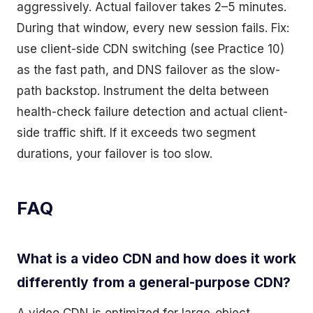
aggressively. Actual failover takes 2–5 minutes.
During that window, every new session fails. Fix:
use client-side CDN switching (see Practice 10)
as the fast path, and DNS failover as the slow-
path backstop. Instrument the delta between
health-check failure detection and actual client-
side traffic shift. If it exceeds two segment
durations, your failover is too slow.
FAQ
What is a video CDN and how does it work
differently from a general-purpose CDN?