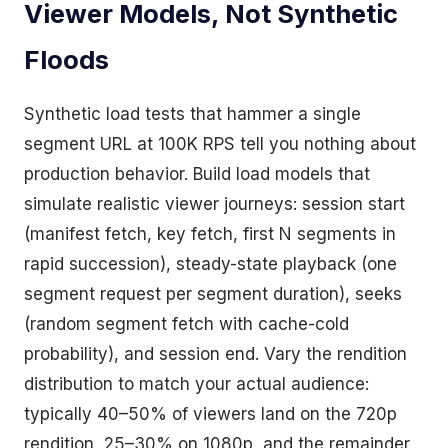
Viewer Models, Not Synthetic
Floods
Synthetic load tests that hammer a single
segment URL at 100K RPS tell you nothing about
production behavior. Build load models that
simulate realistic viewer journeys: session start
(manifest fetch, key fetch, first N segments in
rapid succession), steady-state playback (one
segment request per segment duration), seeks
(random segment fetch with cache-cold
probability), and session end. Vary the rendition
distribution to match your actual audience:
typically 40–50% of viewers land on the 720p
rendition, 25–30% on 1080p, and the remainder