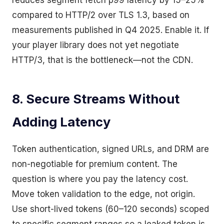
reduces segment fetch p99 latency by 15–25%
compared to HTTP/2 over TLS 1.3, based on
measurements published in Q4 2025. Enable it. If
your player library does not yet negotiate
HTTP/3, that is the bottleneck—not the CDN.
8. Secure Streams Without
Adding Latency
Token authentication, signed URLs, and DRM are
non-negotiable for premium content. The
question is where you pay the latency cost.
Move token validation to the edge, not origin.
Use short-lived tokens (60–120 seconds) scoped