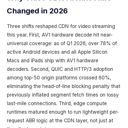
Changed in 2026
Three shifts reshaped CDN for video streaming
this year. First, AV1 hardware decode hit near-
universal coverage: as of Q1 2026, over 78% of
active Android devices and all Apple Silicon
Macs and iPads ship with AV1 hardware
decoders. Second, QUIC and HTTP/3 adoption
among top-50 origin platforms crossed 60%,
eliminating the head-of-line blocking penalty that
previously inflated segment fetch times on lossy
last-mile connections. Third, edge compute
runtimes matured enough to run lightweight per-
request ABR logic at the CDN layer, not just at