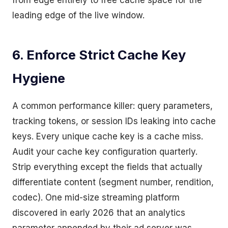
from edge entirely to free cache space for the
leading edge of the live window.
6. Enforce Strict Cache Key
Hygiene
A common performance killer: query parameters,
tracking tokens, or session IDs leaking into cache
keys. Every unique cache key is a cache miss.
Audit your cache key configuration quarterly.
Strip everything except the fields that actually
differentiate content (segment number, rendition,
codec). One mid-size streaming platform
discovered in early 2026 that an analytics