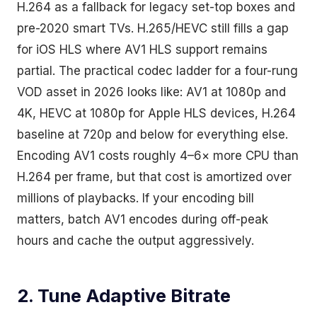
H.264 as a fallback for legacy set-top boxes and
pre-2020 smart TVs. H.265/HEVC still fills a gap
for iOS HLS where AV1 HLS support remains
partial. The practical codec ladder for a four-rung
VOD asset in 2026 looks like: AV1 at 1080p and
4K, HEVC at 1080p for Apple HLS devices, H.264
baseline at 720p and below for everything else.
Encoding AV1 costs roughly 4–6× more CPU than
H.264 per frame, but that cost is amortized over
millions of playbacks. If your encoding bill
matters, batch AV1 encodes during off-peak
hours and cache the output aggressively.
2. Tune Adaptive Bitrate