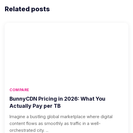
Related posts
COMPARE
BunnyCDN Pricing in 2026: What You
Actually Pay per TB
Imagine a bustling global marketplace where digital
content flows as smoothly as traffic in a well-
orchestrated city. ...