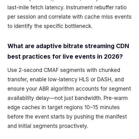
last-mile fetch latency. Instrument rebuffer ratio
per session and correlate with cache miss events
to identify the specific bottleneck.
What are adaptive bitrate streaming CDN
best practices for live events in 2026?
Use 2-second CMAF segments with chunked
transfer, enable low-latency HLS or DASH, and
ensure your ABR algorithm accounts for segment
availability delay—not just bandwidth. Pre-warm
edge caches in target regions 10–15 minutes
before the event starts by pushing the manifest
and initial segments proactively.