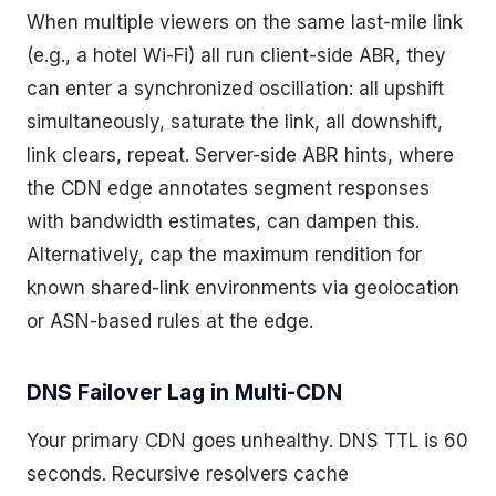
When multiple viewers on the same last-mile link
(e.g., a hotel Wi-Fi) all run client-side ABR, they
can enter a synchronized oscillation: all upshift
simultaneously, saturate the link, all downshift,
link clears, repeat. Server-side ABR hints, where
the CDN edge annotates segment responses
with bandwidth estimates, can dampen this.
Alternatively, cap the maximum rendition for
known shared-link environments via geolocation
or ASN-based rules at the edge.
DNS Failover Lag in Multi-CDN
Your primary CDN goes unhealthy. DNS TTL is 60
seconds. Recursive resolvers cache