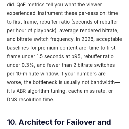
did. QoE metrics tell you what the viewer
experienced. Instrument these per-session: time
to first frame, rebuffer ratio (seconds of rebuffer
per hour of playback), average rendered bitrate,
and bitrate switch frequency. In 2026, acceptable
baselines for premium content are: time to first
frame under 1.5 seconds at p95, rebuffer ratio
under 0.3%, and fewer than 2 bitrate switches
per 10-minute window. If your numbers are
worse, the bottleneck is usually not bandwidth—
it is ABR algorithm tuning, cache miss rate, or
DNS resolution time.
10. Architect for Failover and