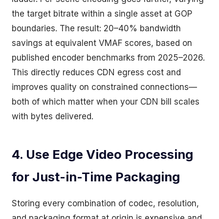
the target bitrate within a single asset at GOP
boundaries. The result: 20–40% bandwidth
savings at equivalent VMAF scores, based on
published encoder benchmarks from 2025–2026.
This directly reduces CDN egress cost and
improves quality on constrained connections—
both of which matter when your CDN bill scales
with bytes delivered.
4. Use Edge Video Processing
for Just-in-Time Packaging
Storing every combination of codec, resolution,
and packaging format at origin is expensive and