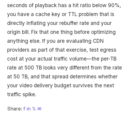
seconds of playback has a hit ratio below 90%,
you have a cache key or TTL problem that is
directly inflating your rebuffer rate and your
origin bill. Fix that one thing before optimizing
anything else. If you are evaluating CDN
providers as part of that exercise, test egress
cost at your actual traffic volume—the per-TB
rate at 500 TB looks very different from the rate
at 50 TB, and that spread determines whether
your video delivery budget survives the next
traffic spike.
Share:
f
in
𝕏
✉