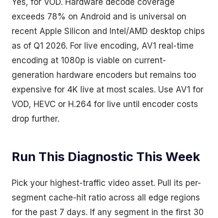
Yes, for VOD. Hardware decode coverage
exceeds 78% on Android and is universal on
recent Apple Silicon and Intel/AMD desktop chips
as of Q1 2026. For live encoding, AV1 real-time
encoding at 1080p is viable on current-
generation hardware encoders but remains too
expensive for 4K live at most scales. Use AV1 for
VOD, HEVC or H.264 for live until encoder costs
drop further.
Run This Diagnostic This Week
Pick your highest-traffic video asset. Pull its per-
segment cache-hit ratio across all edge regions
for the past 7 days. If any segment in the first 30