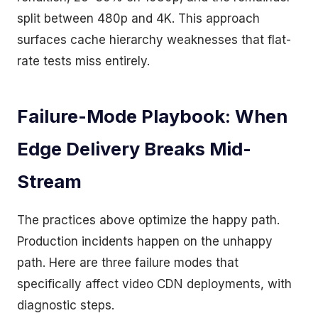
split between 480p and 4K. This approach
surfaces cache hierarchy weaknesses that flat-
rate tests miss entirely.
Failure-Mode Playbook: When
Edge Delivery Breaks Mid-
Stream
The practices above optimize the happy path.
Production incidents happen on the unhappy
path. Here are three failure modes that
specifically affect video CDN deployments, with
diagnostic steps.