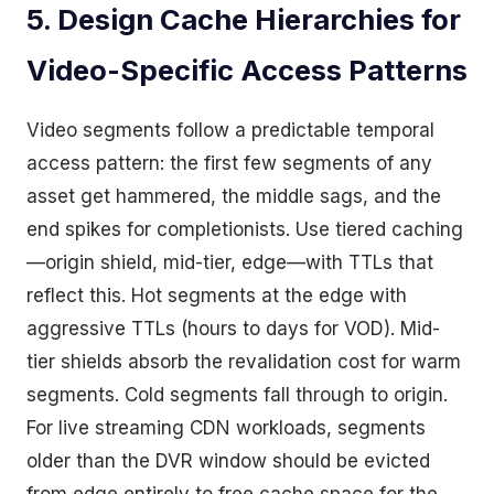
5. Design Cache Hierarchies for
Video-Specific Access Patterns
Video segments follow a predictable temporal
access pattern: the first few segments of any
asset get hammered, the middle sags, and the
end spikes for completionists. Use tiered caching
—origin shield, mid-tier, edge—with TTLs that
reflect this. Hot segments at the edge with
aggressive TTLs (hours to days for VOD). Mid-
tier shields absorb the revalidation cost for warm
segments. Cold segments fall through to origin.
For live streaming CDN workloads, segments
older than the DVR window should be evicted