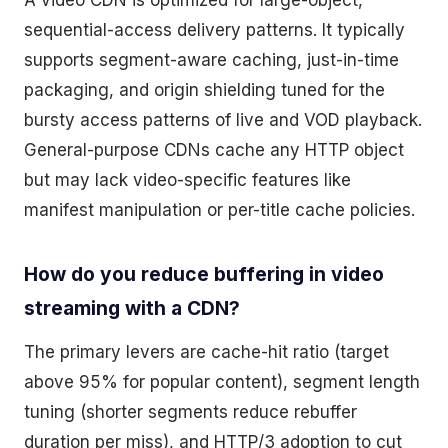
A video CDN is optimized for large-object,
sequential-access delivery patterns. It typically
supports segment-aware caching, just-in-time
packaging, and origin shielding tuned for the
bursty access patterns of live and VOD playback.
General-purpose CDNs cache any HTTP object
but may lack video-specific features like
manifest manipulation or per-title cache policies.
How do you reduce buffering in video
streaming with a CDN?
The primary levers are cache-hit ratio (target
above 95% for popular content), segment length
tuning (shorter segments reduce rebuffer
duration per miss), and HTTP/3 adoption to cut