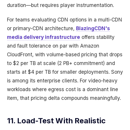
duration—but requires player instrumentation.
For teams evaluating CDN options in a multi-CDN
or primary-CDN architecture,
BlazingCDN's
media delivery infrastructure
offers stability
and fault tolerance on par with Amazon
CloudFront, with volume-based pricing that drops
to $2 per TB at scale (2 PB+ commitment) and
starts at $4 per TB for smaller deployments. Sony
is among its enterprise clients. For video-heavy
workloads where egress cost is a dominant line
item, that pricing delta compounds meaningfully.
11. Load-Test With Realistic