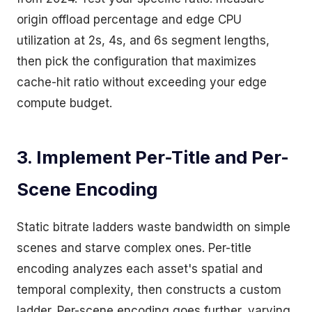
origin offload percentage and edge CPU
utilization at 2s, 4s, and 6s segment lengths,
then pick the configuration that maximizes
cache-hit ratio without exceeding your edge
compute budget.
3. Implement Per-Title and Per-
Scene Encoding
Static bitrate ladders waste bandwidth on simple
scenes and starve complex ones. Per-title
encoding analyzes each asset's spatial and
temporal complexity, then constructs a custom
ladder. Per-scene encoding goes further, varying