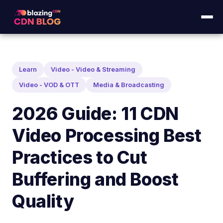
Learn
Video - Video & Streaming
Video - VOD & OTT
Media & Broadcasting
2026 Guide: 11 CDN
Video Processing Best
Practices to Cut
Buffering and Boost
Quality