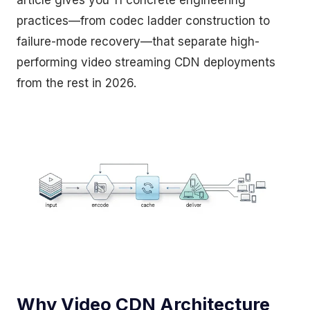
article gives you 11 concrete engineering
practices—from codec ladder construction to
failure-mode recovery—that separate high-
performing video streaming CDN deployments
from the rest in 2026.
Why Video CDN Architecture