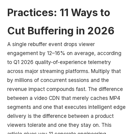
Practices: 11 Ways to
Cut Buffering in 2026
A single rebuffer event drops viewer
engagement by 12–16% on average, according
to Q1 2026 quality-of-experience telemetry
across major streaming platforms. Multiply that
by millions of concurrent sessions and the
revenue impact compounds fast. The difference
between a video CDN that merely caches MP4
segments and one that executes intelligent edge
delivery is the difference between a product
viewers tolerate and one they stay on. This