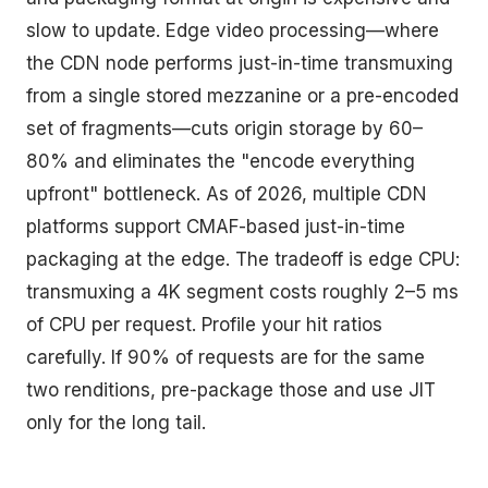
slow to update. Edge video processing—where
the CDN node performs just-in-time transmuxing
from a single stored mezzanine or a pre-encoded
set of fragments—cuts origin storage by 60–
80% and eliminates the "encode everything
upfront" bottleneck. As of 2026, multiple CDN
platforms support CMAF-based just-in-time
packaging at the edge. The tradeoff is edge CPU:
transmuxing a 4K segment costs roughly 2–5 ms
of CPU per request. Profile your hit ratios
carefully. If 90% of requests are for the same
two renditions, pre-package those and use JIT
only for the long tail.