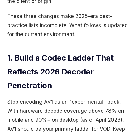
the client or origin.
These three changes make 2025-era best-
practice lists incomplete. What follows is updated
for the current environment.
1. Build a Codec Ladder That
Reflects 2026 Decoder
Penetration
Stop encoding AV1 as an "experimental" track.
With hardware decode coverage above 78% on
mobile and 90%+ on desktop (as of April 2026),
AV1 should be your primary ladder for VOD. Keep