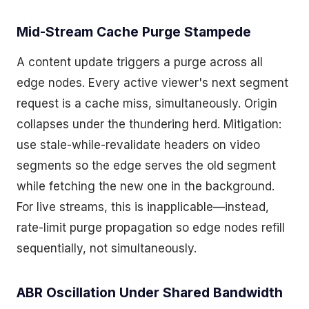
Mid-Stream Cache Purge Stampede
A content update triggers a purge across all
edge nodes. Every active viewer's next segment
request is a cache miss, simultaneously. Origin
collapses under the thundering herd. Mitigation:
use stale-while-revalidate headers on video
segments so the edge serves the old segment
while fetching the new one in the background.
For live streams, this is inapplicable—instead,
rate-limit purge propagation so edge nodes refill
sequentially, not simultaneously.
ABR Oscillation Under Shared Bandwidth